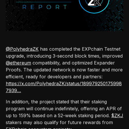
@PolyhedraZK
has completed the EXPchain Testnet
upgrade, introducing 3-second block times, improved
@ethereum
compatibility, and optimized Expander
Proofs. The updated network is now faster and more
efficient, ready for developers and partners:
https://x.com/PolyhedraZK/status/189979250175998
7939…
In addition, the project stated that their staking
program will continue indefinitely, offering an APR of
up to 159% based on a 52-week staking period.
$ZKJ
stakers may also qualify for future rewards from