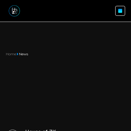
Home
News