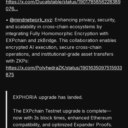
https://x.com/Ducatstable/status/1901785856228389
076…
•
@mindnetwork_xyz
: Enhancing privacy, security,
and scalability in cross-chain ecosystems by
integrating Fully Homomorphic Encryption with
EXPchain and zkBridge. This collaboration enables
encrypted AI execution, secure cross-chain
operations, and institutional-grade asset transfers
with ZKPs:
https://x.com/PolyhedraZK/status/1901635097515933
875
EXPHORIA upgrade has landed.
The EXPchain Testnet upgrade is complete—
now with 3s block times, enhanced Ethereum
compatibility, and optimized Expander Proofs.