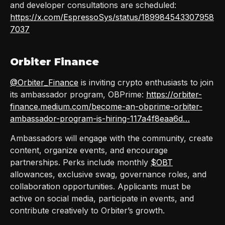
and developer consultations are scheduled:
https://x.com/EspressoSys/status/189984543307958
7037
Orbiter Finance
@Orbiter_Finance
is inviting crypto enthusiasts to join
its ambassador program, OBPrime:
https://orbiter-
finance.medium.com/become-an-obprime-orbiter-
ambassador-program-is-hiring-117a4f8eaa6d…
Ambassadors will engage with the community, create
content, organize events, and encourage
partnerships. Perks include monthly
$OBT
allowances, exclusive swag, governance roles, and
collaboration opportunities. Applicants must be
active on social media, participate in events, and
contribute creatively to Orbiter’s growth.