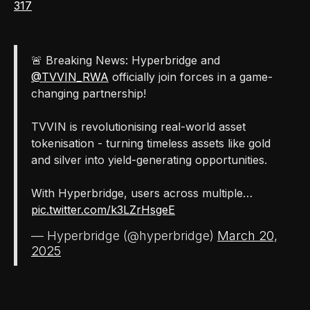
317
🚨 Breaking News: Hyperbridge and
@TVVIN_RWA
officially join forces in a game-
changing partnership!
TVVIN is revolutionising real-world asset
tokenisation - turning timeless assets like gold
and silver into yield-generating opportunities.
With Hyperbridge, users across multiple…
pic.twitter.com/k3LZrHsgeE
— Hyperbridge (@hyperbridge)
March 20,
2025