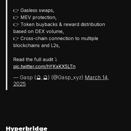
👉 Gasless swaps,
👉 MEV protection,
👉 Token buybacks & reward distribution
based on DEX volume,
👉 Cross-chain connection to multiple
blockchains and L2s,
Read the full audit ⤵️
pic.twitter.com/hYKxKX5LTn
— Gasp (🔮,🔮) (@Gasp_xyz)
March 14,
2025
Hyperbridge