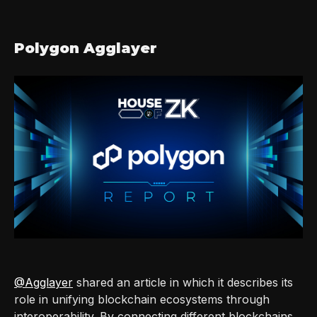
Polygon Agglayer
@Agglayer
shared an article in which it describes its
role in unifying blockchain ecosystems through
interoperability. By connecting different blockchains,