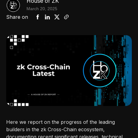
House of ZK
March 20, 2025
Share on
Here we report on the progress of the leading
builders in the zk Cross-Chain ecosystem,
documenting recent significant releases, technical