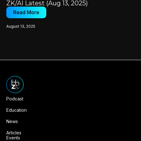
ZK/AI Latest (Aug 13, 2025)
Read More
August 13, 2025
Podcast
Education
News
Articles
Events