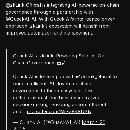
@zkLink_Official
is integrating AI-powered on-chain
governance through a partnership with
@QuackAI_AI
. With Quack AI’s intelligence-driven
approach, zkLink’s ecosystem will benefit from
improved automation and management:
Quack AI x zkLink: Powering Smarter On-
Chain Governance! 🤖🔗
Quack AI is teaming up with
@zkLink_Official
to
bring intelligent, AI-driven on-chain
governance to their ecosystem. This
collaboration strengthens decentralized
decision-making, ensuring a more efficient
and…
pic.twitter.com/MiGZ849UBB
— Quack AI (@QuackAI_AI)
March 20,
2025