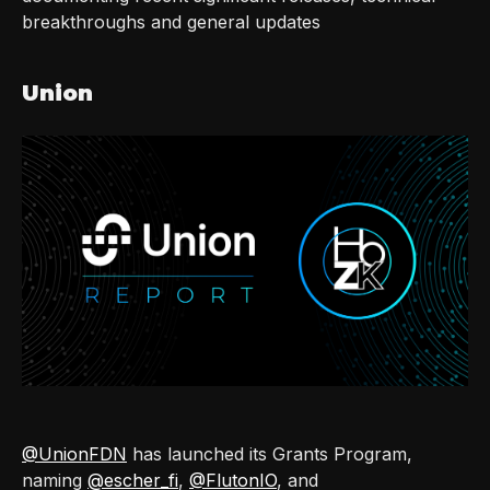
breakthroughs and general updates
Union
@UnionFDN
has launched its Grants Program,
naming
@escher_fi
,
@FlutonIO
, and