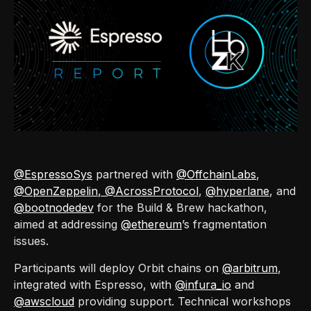
@EspressoSys
partnered with
@OffchainLabs
,
@OpenZeppelin
, @AcrossProtocol
,
@hyperlane
, and
@bootnodedev
for the Build & Brew hackathon,
aimed at addressing
@ethereum
’s fragmentation
issues.
Participants will deploy Orbit chains on
@arbitrum
,
integrated with Espresso, with
@infura_io
and
@awscloud
providing support. Technical workshops