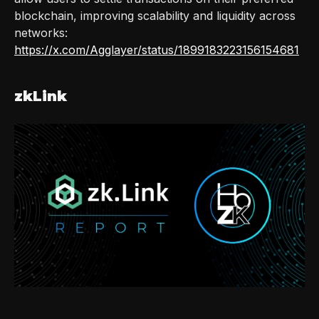
blockchain, improving scalability and liquidity across
networks:
https://x.com/Agglayer/status/1899183223156154681
zkLink