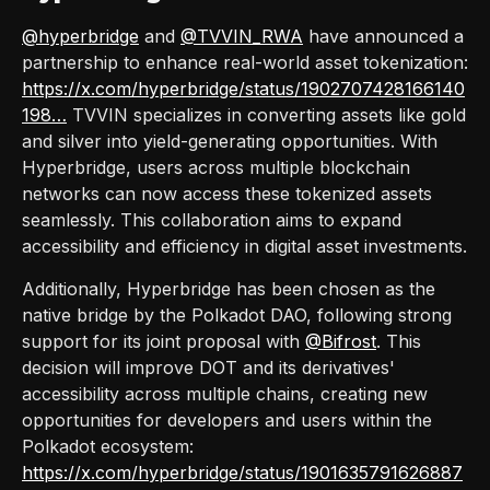
@hyperbridge
and
@TVVIN_RWA
have announced a
partnership to enhance real-world asset tokenization:
https://x.com/hyperbridge/status/1902707428166140
198…
TVVIN specializes in converting assets like gold
and silver into yield-generating opportunities. With
Hyperbridge, users across multiple blockchain
networks can now access these tokenized assets
seamlessly. This collaboration aims to expand
accessibility and efficiency in digital asset investments.
Additionally, Hyperbridge has been chosen as the
native bridge by the Polkadot DAO, following strong
support for its joint proposal with
@Bifrost
. This
decision will improve DOT and its derivatives'
accessibility across multiple chains, creating new
opportunities for developers and users within the
Polkadot ecosystem:
https://x.com/hyperbridge/status/1901635791626887