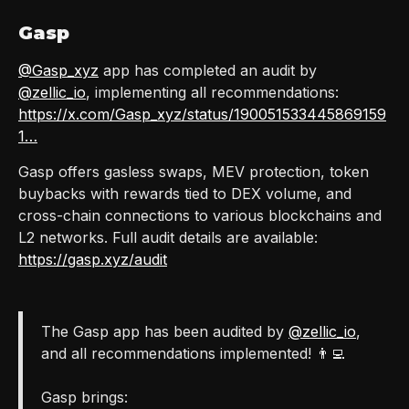
Gasp
@Gasp_xyz
app has completed an audit by
@zellic_io
, implementing all recommendations:
https://x.com/Gasp_xyz/status/190051533445869159
1…
Gasp offers gasless swaps, MEV protection, token
buybacks with rewards tied to DEX volume, and
cross-chain connections to various blockchains and
L2 networks. Full audit details are available:
https://gasp.xyz/audit
The Gasp app has been audited by
@zellic_io
,
and all recommendations implemented! 👨‍💻
Gasp brings: