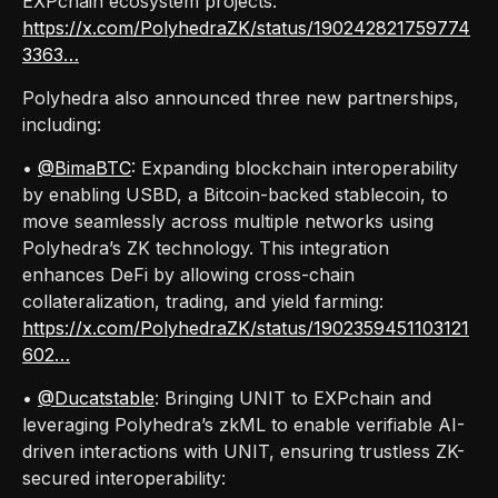
EXPchain ecosystem projects:
https://x.com/PolyhedraZK/status/190242821759774
3363…
Polyhedra also announced three new partnerships,
including:
•
@BimaBTC
: Expanding blockchain interoperability
by enabling USBD, a Bitcoin-backed stablecoin, to
move seamlessly across multiple networks using
Polyhedra’s ZK technology. This integration
enhances DeFi by allowing cross-chain
collateralization, trading, and yield farming:
https://x.com/PolyhedraZK/status/1902359451103121
602…
•
@Ducatstable
: Bringing UNIT to EXPchain and
leveraging Polyhedra’s zkML to enable verifiable AI-
driven interactions with UNIT, ensuring trustless ZK-
secured interoperability: