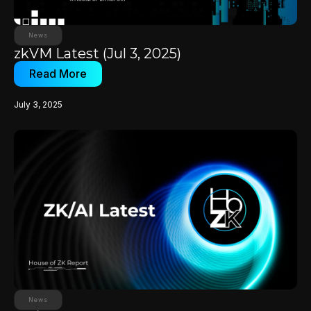
News
zkVM Latest (Jul 3, 2025)
Read More
July 3, 2025
News