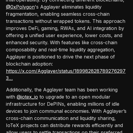
@0xPolygon
's Agglayer eliminates liquidity
fragmentation, enabling seamless cross-chain
transactions without wrapped tokens. This approach
improves DeFi, gaming, RWAs, and AI integration by
offering a unified user experience, lower costs, and
enhanced security. With features like cross-chain
composability and real-time liquidity aggregation,
Agglayer is positioned to drive the next phase of
blockchain adoption:
https://x.com/Agglayer/status/189982828789276297
3…
Additionally, the Agglayer team has been working
with
@iotex_io
to upgrade to an open modular
infrastructure for DePINs, enabling millions of idle
devices to join communal economies. With Agglayer’s
cross-chain communication and liquidity sharing,
IoTeX projects can distribute rewards efficiently and
allow users to settle transactions on their preferred