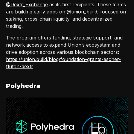
@Dextr_Exchange
as its first recipients. These teams
are building early apps on
@union_build
, focused on
staking, cross-chain liquidity, and decentralized
trading.
The program offers funding, strategic support, and
network access to expand Union’s ecosystem and
drive adoption across various blockchain sectors:
https://union.build/blog/foundation-grants-escher-
fluton-dextr
Polyhedra