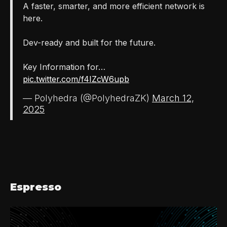
A faster, smarter, and more efficient network is
here.
Dev-ready and built for the future.
Key Information for…
pic.twitter.com/f4IZcW6upb
— Polyhedra (@PolyhedraZK)
March 12,
2025
Espresso