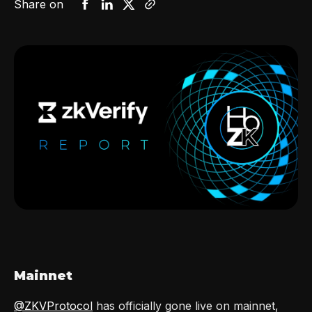
Share on
Mainnet
@ZKVProtocol
has officially gone live on mainnet,