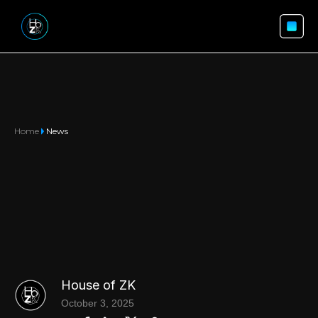
Home
News
House of ZK
October 3, 2025