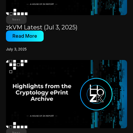
News
zkVM Latest (Jul 3, 2025)
Read More
July 3, 2025
News