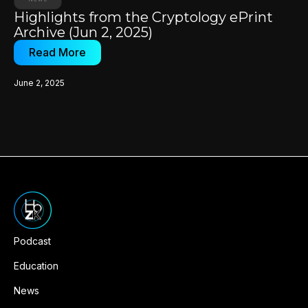
Highlights from the Cryptology ePrint
Archive (Jun 2, 2025)
Read More
June 2, 2025
Podcast
Education
News