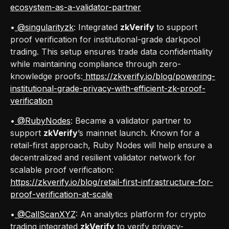
ecosystem-as-a-validator-partner
•
@singularityzk
: Integrated
zkVerify
to support
proof verification for institutional-grade darkpool
trading. This setup ensures trade data confidentiality
while maintaining compliance through zero-
knowledge proofs:
https://zkverify.io/blog/powering-
institutional-grade-privacy-with-efficient-zk-proof-
verification
•
@RubyNodes
: Became a validator partner to
support
zkVerify
’s mainnet launch. Known for a
retail-first approach, Ruby Nodes will help ensure a
decentralized and resilient validator network for
scalable proof verification:
https://zkverify.io/blog/retail-first-infrastructure-for-
proof-verification-at-scale
•
@CallScanXYZ
: An analytics platform for crypto
trading integrated
zkVerify
to verify privacy-