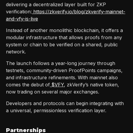
delivering a decentralized layer built for ZKP
verification:
https://zkverify.io/blog/zkverify-mainnet-
and-vfy-is-live
Instead of another monolithic blockchain, it offers a
modular infrastructure that allows proofs from any
system or chain to be verified on a shared, public
network.
The launch follows a year-long journey through
testnets, community-driven ProofPoints campaigns,
and infrastructure refinements. With mainnet also
comes the debut of
$VFY
, zkVerify’s native token,
now trading on several major exchanges.
Developers and protocols can begin integrating with
a universal, permissionless verification layer.
Partnerships