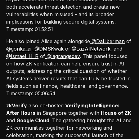
both accelerate threat detection and create new
vulnerabilities when misused - and its broader
implications for building secure digital systems.
Timestamp: 01:52:51
He also joined Alice again alongside
@DaLiberman
of
@gonka_ai
,
@DMSKwak
of
@LazAINetwork
, and
@Ismael_H_R
of
@lagrangedev
. This panel focused
on how ZK verification can help ensure trust in AI
outputs, addressing the critical question of whether
AI systems deliver results that can truly be trusted in
fields such as finance, healthcare, and governance.
Timestamp: 05:06:54
zkVerify
also co-hosted
Verifying Intelligence:
After Hours
in Singapore together with
House of ZK
and
Google Cloud
. The gathering brought the AI and
ZK communities together for networking and
celebration, marking the successful launch of the