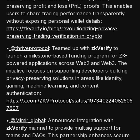
preserving profit and loss (PnL) proofs. This enables
users to share trading performance transparently
without exposing personal wallet details:
https://zkverify.io/blog/revolutionizing-privacy-
preserving-trading-verification-in-crypto
•
@thriveprotocol
: Teamed up with
zkVerify
to
launch a milestone-based funding program for ZK-
powered applications across Web2 and Web3. The
initiative focuses on supporting developers building
privacy-preserving solutions in areas like identity,
gaming, machine learning, and content
authentication:
https://x.com/ZKVProtocol/status/197340224082505
7607
•
@Mimir_global
: Announced integration with
zkVerify
mainnet to provide multisig support for
teams and DAOs. This partnership enhances secure