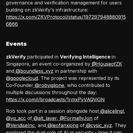
governance and verification management for users
building on zkVerify's infrastructure:
https://x.com/ZKVProtocol/status/197297948880915
6866
Events
zkVerify
participated in
Verifying Intelligence
in
Singapore, an event co-organized by
@HouseofZK
and
@boundless_xyz
in partnership with
@googlecloud
. The project was represented by its
Co-Founder
@robviglione
, who contributed to
multiple discussions throughout the day:
https://x.com/i/broadcasts/1rmxPvVAQVjGN
Rob took part in a session alongside host
@alicelingl
,
@yq_acc
of
@alt_layer
,
@FormallyJon
of
@VeridiseInc
, and
@leofanxiong
of
@cysic_xyz
. They
explored the dual role of AI in security - how it can