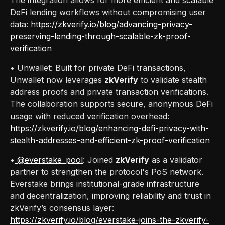
DeFi lending workflows without compromising user
data:
https://zkverify.io/blog/advancing-privacy-
preserving-lending-through-scalable-zk-proof-
verification
• Unwallet: Built for private DeFi transactions,
Unwallet now leverages
zkVerify
to validate stealth
address proofs and private transaction verifications.
The collaboration supports secure, anonymous DeFi
usage with reduced verification overhead:
https://zkverify.io/blog/enhancing-defi-privacy-with-
stealth-addresses-and-efficient-zk-proof-verification
•
@everstake_pool
: Joined
zkVerify
as a validator
partner to strengthen the protocol's PoS network.
Everstake brings institutional-grade infrastructure
and decentralization, improving reliability and trust in
zkVerify’s consensus layer:
https://zkverify.io/blog/everstake-joins-the-zkverify-