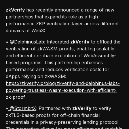
zkVerify
has recently announced a range of new
partnerships that expand its role as a high-
performance ZKP verification layer across different
domains of Web3:
•
@DelphinusLab
: Integrated
zkVerify
to offload the
verification of zkWASM proofs, enabling scalable
and efficient on-chain execution of WebAssembly-
based programs. This partnership enhances
performance and reduces verification costs for
dApps relying on zkWASM:
https://zkverify.io/blog/zkverify-and-delphinus-labs-
powering-trustless-wasm-execution-with-efficient-
zk-proof
•
@StormbitX
: Partnered with
zkVerify
to verify
zkTLS-based proofs for off-chain financial
credentials in a privacy-preserving lending protocol.
The integration allows for more efficient and scalable