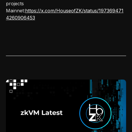
projects
Mainnet:
https://x.com/HouseofZK/status/197369471
4260906453