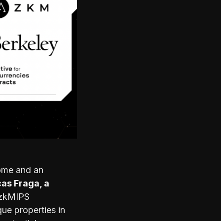
ome and an
as Fraga, a
 zkMIPS
ue properties in