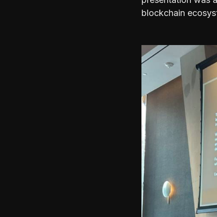
blockchain ecosys