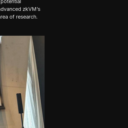
 potential
t advanced zkVM’s
area of research.