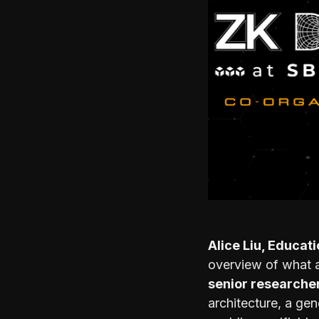
Alice Liu, Educat
overview of what 
senior researche
architecture, a ge