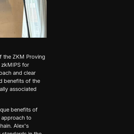
of the ZKM Proving
f zkMIPS for
roach and clear
 benefits of the
ally associated
ique benefits of
e approach to
hain. Alex's
 standards in the