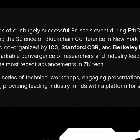
k of our hugely successful Brussels event during Eth
ing the Science of Blockchain Conference in New York
nd co-organized by
IC3
,
Stanford CBR
, and
Berkeley 
markable convergence of researchers and industry lea
the most recent advancements in ZK tech.
 series of technical workshops, engaging presentation
 providing leading industry minds with a platform for