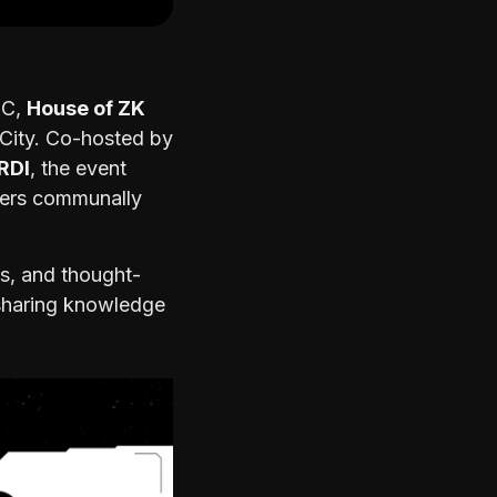
CC,
House of ZK
 City. Co-hosted by
RDI
, the event
ders communally
s, and thought-
 sharing knowledge