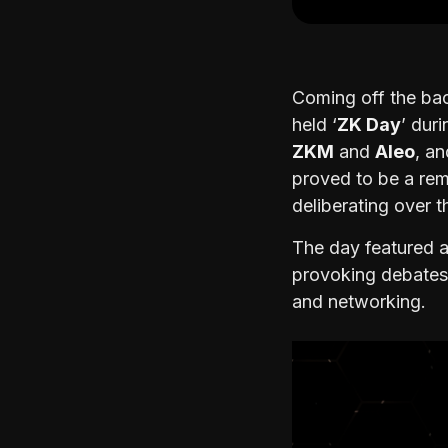
Coming off the bac
held ‘
ZK Day
’ dur
ZKM
and
Aleo
, a
proved to be a re
deliberating over 
The day featured a
provoking debates,
and networking.