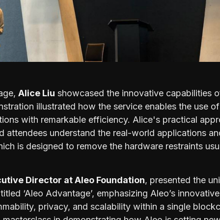
tage,
Alice Liu
showcased the innovative capabilities 
stration illustrated how the service enables the use o
tions with remarkable efficiency. Alice's practical app
d attendees understand the real-world applications and
hich is designed to remove the hardware restraints usu
utive Director at Aleo Foundation
, presented the un
n titled ‘Aleo Advantage’, emphasizing Aleo’s innovativ
ability, privacy, and scalability within a single blockc
 masterclass in demonstrating how Aleo is setting new