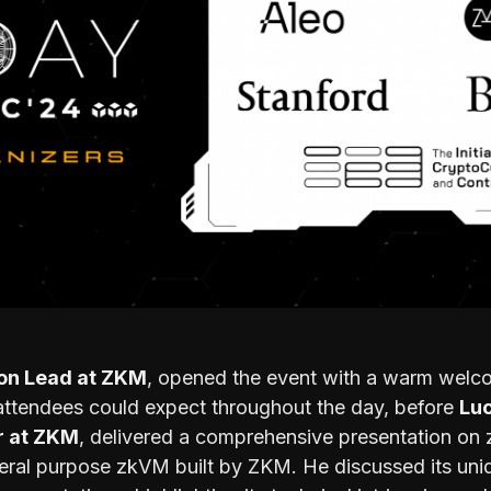
ion Lead at ZKM
, opened the event with a warm welc
attendees could expect throughout the day, before
Luc
r at ZKM
, delivered a comprehensive presentation on
neral purpose zkVM built by ZKM. He discussed its uniq