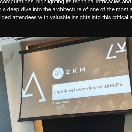
 computations, highlighting its technical intricacies and
s's deep dive into the architecture of one of the mos
ded attendees with valuable insights into this critical 