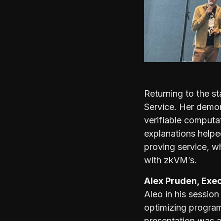
Returning to the s
Service. Her demon
verifiable computa
explanations helpe
proving service, w
with zkVM’s.
Alex Pruden, Exec
Aleo in his sessio
optimizing programm
presentation was a