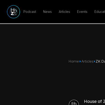
Podcast
News
Articles
Events
Educat
Home
Articles
ZK Da
House of 