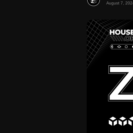
August 7, 202