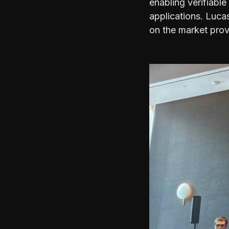
enabling verifiable
applications. Luca
on the market provi