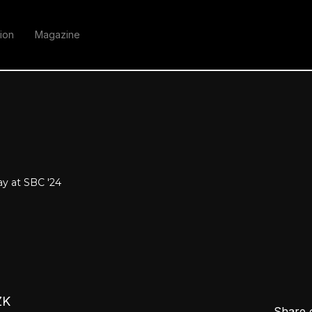
ion
Magazine
y at SBC '24
ZK
Share 