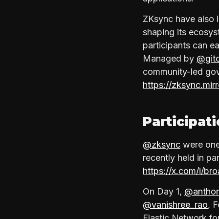
ZKsync have also 
shaping its ecosys
participants can ea
Managed by
@git
community-led gov
https://zksync.
Participat
@zksync
were one
recently held in pa
https://x.com/i/b
On Day 1,
@anthon
@vanishree_rao
, 
Elastic Network fo