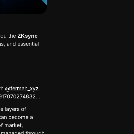
 you the
ZKsync
s, and essential
th
@fermah_xyz
85917070274832…
e layers of
 can become a
of market,
s managed through