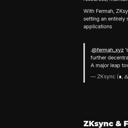
With Fermah, ZKsyn
setting an entirel
applications
.
@fermah_xyz
’
further decentra
A major leap to
— ZKsync (∎, 
ZKsync & F