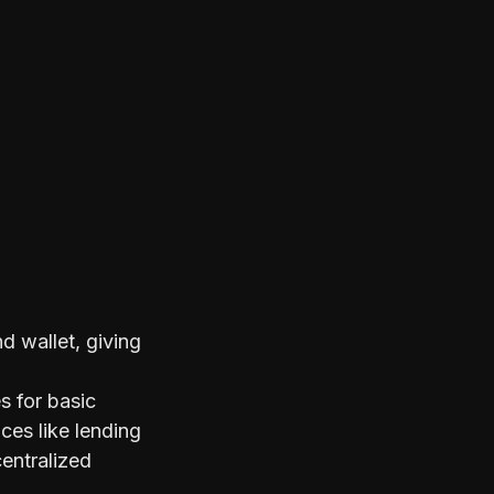
 wallet, giving
s for basic
ces like lending
centralized