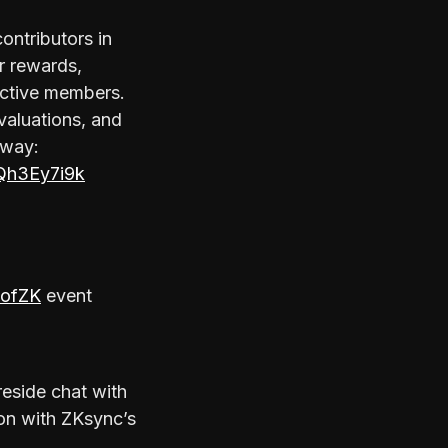
ntributors in
r rewards,
 active members.
valuations, and
rway:
Qh3Ey7i9k
ofZK
event
ireside chat with
ion with ZKsync’s