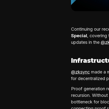
Continuing our rec
Special
, covering
updates in the
@zk
Infrastruc
@zksync
made a ma
for decentralized 
Proof generation r
recursion. Withou
bottleneck for bloc
connecting proof 