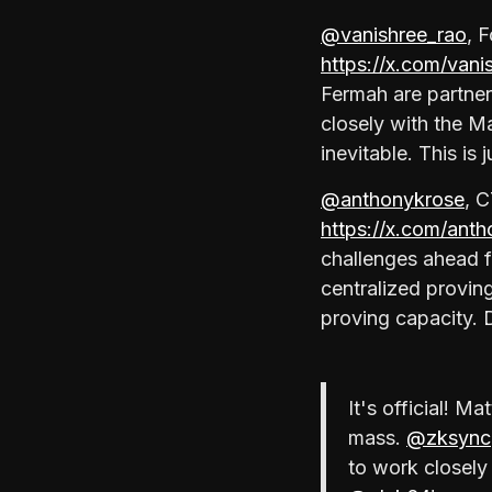
@vanishree_rao
, 
https://x.com/van
Fermah are partne
closely with the Ma
inevitable. This is 
@anthonykrose
, C
https://x.com/an
challenges ahead f
centralized provin
proving capacity. 
It's official! M
mass.
@zksync
to work closely