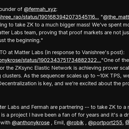
Founder of
@fermah_xyz
:
ishree_rao/status/1901683942073545116…
"
@the_matt
ring to take ZK to a much bigger mass! We’ve spent m
tter Labs team, proving that proof markets are not jus
just the beginning."
TO at Matter Labs (in response to Vanishree's post):
thonykrose/status/1902343751734882322…
"One of the
or the ZKsync Elastic Network is achieving prover sca
g clusters. As the sequencer scales up to ~10K TPS, w
Decentralization is key, and we’re excited about the pr
atter Labs and Fermah are partnering -- to take ZK to 
is a project I have been a fan of for years and it's a
 with
@anthonykrose
, Emil,
@robik
,
@portport255
,
@