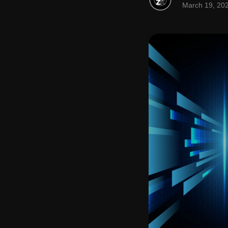
March 19, 20