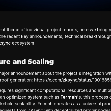
ent theme of individual project reports, here we bring
 the recent key announcements, technical breakthrough
sync
ecosystem
ture and Scaling
jor announcement about the project's integration wi
proof generation:
https://x.com/zksync/status/19016
equires significant computational resources and multipl
t an optimized system such as
Fermah
's, this process
kchain scalability. Fermah operates as a universal pro
requests from ZKsync with decentralized prover node