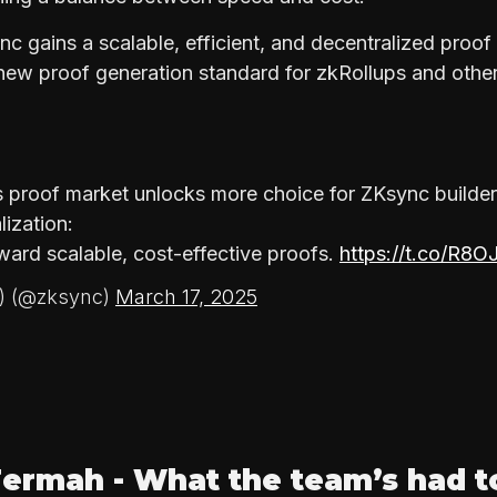
c gains a scalable, efficient, and decentralized proo
y new proof generation standard for zkRollups and oth
s proof market unlocks more choice for ZKsync builder
lization:
ward scalable, cost-effective proofs.
https://t.co/R8O
∆) (@zksync)
March 17, 2025
ermah - What the team’s had t