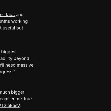
er_labs
and
onths working
t useful but
 biggest
lability beyond
e’ll need massive
ogress!"
a much bigger
 dream-come-true
TziokasV
,