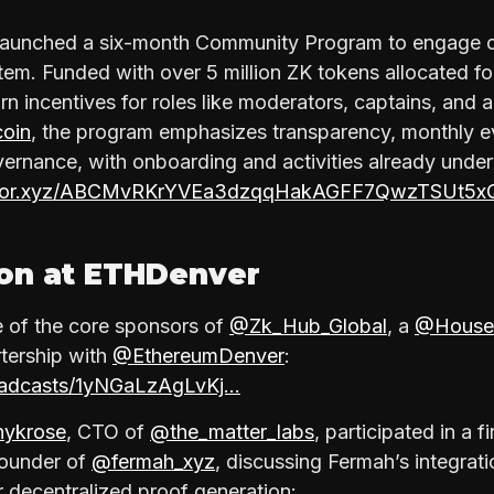
launched a six-month Community Program to engage co
tem. Funded with over 5 million ZK tokens allocated fo
rn incentives for roles like moderators, captains, and
coin
, the program emphasizes transparency, monthly e
ernance, with onboarding and activities already unde
mirror.xyz/ABCMvRKrYVEa3dzqqHakAGFF7QwzTSUt5x
ion at ETHDenver
 of the core sponsors of
@Zk_Hub_Global
, a
@House
rtership with
@EthereumDenver
:
roadcasts/1yNGaLzAgLvKj…
ykrose
, CTO of
@the_matter_labs
, participated in a f
Founder of
@fermah_xyz
, discussing Fermah’s integrat
r decentralized proof generation: