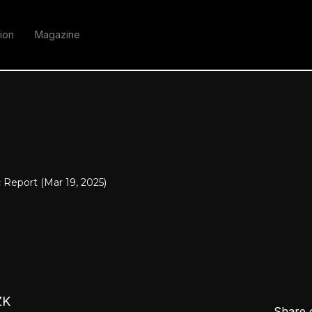
ion
Magazine
Report (Mar 19, 2025)
ZK
Share 