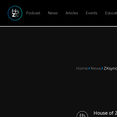
Podcast
News
Articles
Events
Educat
Home
News
ZKsync 
House of 