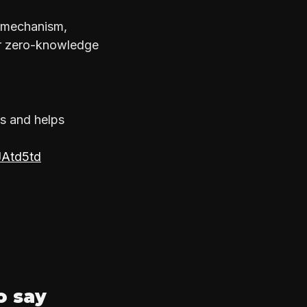
f mechanism,
er zero-knowledge
s and helps
JAtd5td
o say