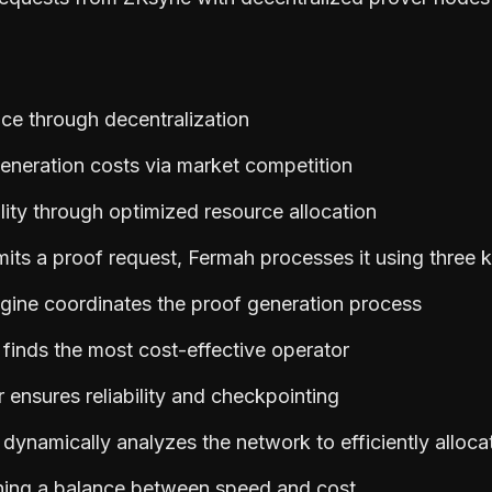
nce through decentralization
eneration costs via market competition
lity through optimized resource allocation
ts a proof request, Fermah processes it using three
gine coordinates the proof generation process
inds the most cost-effective operator
 ensures reliability and checkpointing
ynamically analyzes the network to efficiently alloca
ning a balance between speed and cost.