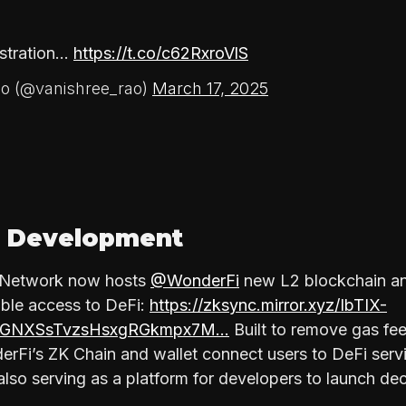
nstration…
https://t.co/c62RxroVlS
o (@vanishree_rao)
March 17, 2025
 Development
c Network now hosts
@WonderFi
new L2 blockchain and
able access to DeFi:
https://zksync.mirror.xyz/IbTIX-
9aGNXSsTvzsHsxgRGkmpx7M…
Built to remove gas fee
erFi’s ZK Chain and wallet connect users to DeFi servi
also serving as a platform for developers to launch de