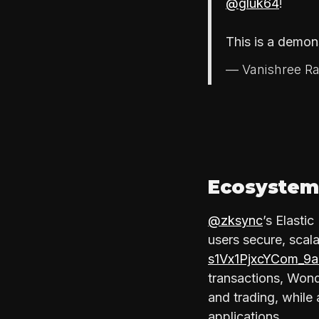
@gluk64
!
This is a demo
— Vanishree Ra
Ecosystem
@zksync
’s Elasti
users secure, scal
s1Vx1PjxcYCom_
transactions, Wond
and trading, while 
applications.