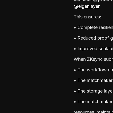
@eigenlayer
.
This ensures:
• Complete resilie
• Reduced proof g
• Improved scalabi
When ZKsync submi
• The workflow en
• The matchmaker f
• The storage layer
• The matchmaker d
resources, maintai