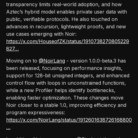
transparency limits real-world adoption, and how
Aztec’s hybrid model enables private user data with
public, verifiable protocols. He also touched on
advances in recursion, lightweight proofs, and new
use cases emerging with Noir:
https://x.com/HouseofZK/status/1910738270805229
827…
Moving on to
@NoirLang
- version 1.0.0-beta.3 has
been released, focusing on performance insights,
support for 128-bit unsigned integers, and enhanced
control flow with loops in unconstrained functions,
while a new Profiler helps identify bottlenecks,
enabling faster optimization. These changes move
Noir closer to a stable 1.0, improving efficiency and
program expressiveness:
https://x.com/NoirLang/status/1912601638726168800
…