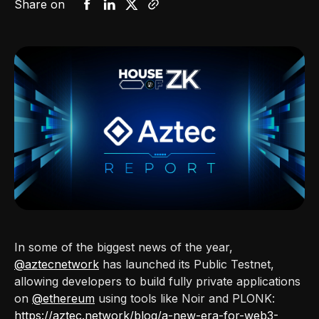
Share on
In some of the biggest news of the year,
@aztecnetwork
has launched its Public Testnet,
allowing developers to build fully private applications
on
@ethereum
using tools like Noir and PLONK:
https://aztec.network/blog/a-new-era-for-web3-