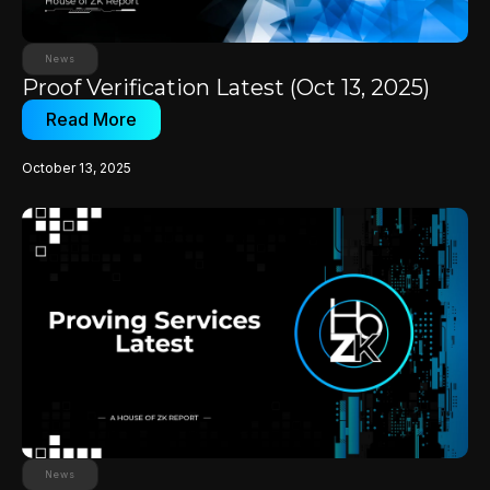
News
Proof Verification Latest (Oct 13, 2025)
Read More
October 13, 2025
News