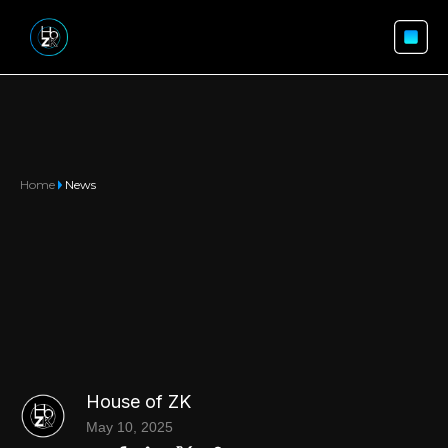
Home
News
House of ZK
May 10, 2025