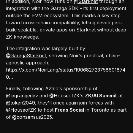
In addition, Noir now runs on
@Starknet
through an
integration with the Garaga SDK - its first deployment
outside the EVM ecosystem. This marks a key step
toward cross-chain compatibility, letting developers
build scalable, private apps on Starknet without deep
ZK knowledge.
The integration was largely built by
@GaragaStarknet
, showing Noir’s practical, chain-
agnostic approach:
https://x.com/NoirLang/status/190682723758601874
0…
Finally, following Aztec's sponsorship of
@lagrangedev
and
@HouseofZK
's
ZK/AI Summit
at
@token2049
, they'll once again join forces with
@HouseofZK
to host
Frens Social
in Toronto as part
of
@consensus2025
.