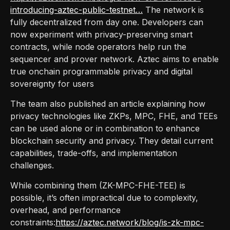
introducing-aztec-public-testnet…
The network is
fully decentralized from day one. Developers can
now experiment with privacy-preserving smart
contracts, while node operators help run the
sequencer and prover network. Aztec aims to enable
true onchain programmable privacy and digital
sovereignty for users
The team also published an article explaining how
privacy technologies like ZKPs, MPC, FHE, and TEEs
can be used alone or in combination to enhance
blockchain security and privacy. They detail current
capabilities, trade-offs, and implementation
challenges.
While combining them (ZK-MPC-FHE-TEE) is
possible, it’s often impractical due to complexity,
overhead, and performance
constraints:
https://aztec.network/blog/is-zk-mpc-