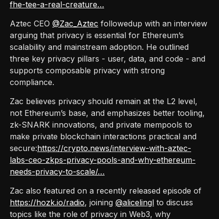
fhe-tee-a-real-creature…
Aztec CEO
@Zac_Aztec
followedup with an interview
arguing that privacy is essential for Ethereum’s
scalability and mainstream adoption. He outlined
three key privacy pillars - user, data, and code - and
supports composable privacy with strong
compliance.
Zac believes privacy should remain at the L2 level,
not Ethereum’s base, and emphasizes better tooling,
zk-SNARK innovations, and private mempools to
make private blockchain interactions practical and
secure:
https://crypto.news/interview-with-aztec-
labs-ceo-zkps-privacy-pools-and-why-ethereum-
needs-privacy-to-scale/…
Zac also featured on a recently released episode of
https://hozk.io/radio
, joining
@alicelingl
to discuss
topics like the role of privacy in Web3, why