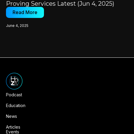
Proving Services Latest (Jun 4, 2025)
Read More
June 4, 2025
Podcast
Education
News
Articles
Events