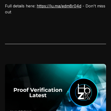
Full details here:
https://lu.ma/edm8r04d
- Don't miss
out