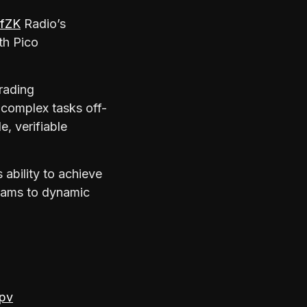
fZK
Radio’s
th Pico
rading
 complex tasks off-
e, verifiable
ability to achieve
grams to dynamic
kpv