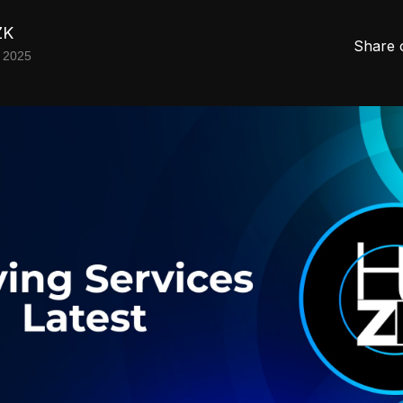
ZK
Share 
 2025