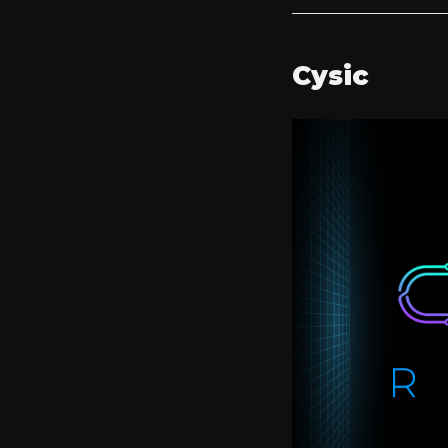
Cysic