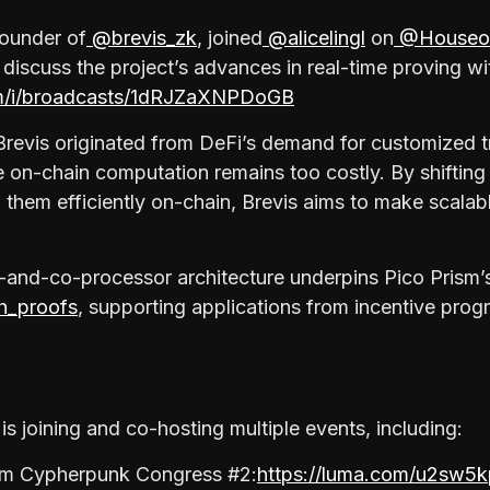
founder of
@brevis_zk
, joined
@alicelingl
on
@Houseo
 discuss the project’s advances in real-time proving wi
om/i/broadcasts/1dRJZaXNPDoGB
Brevis originated from DeFi’s demand for customized t
 on-chain computation remains too costly. By shifting
 them efficiently on-chain, Brevis aims to make scalabl
-and-co-processor architecture underpins Pico Prism’s 
_proofs
, supporting applications from incentive pro
is joining and co-hosting multiple events, including:
um Cypherpunk Congress #2:
https://luma.com/u2sw5