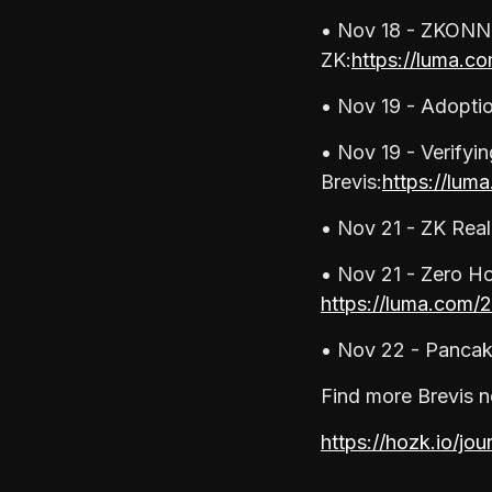
• Nov 18 - ZKONNE
ZK:
https://luma.co
• Nov 19 - Adopti
• Nov 19 - Verifyi
Brevis:
https://lum
• Nov 21 - ZK Rea
• Nov 21 - Zero Ho
https://luma.com/
• Nov 22 - Panca
Find more Brevis n
https://
hozk.io/jou