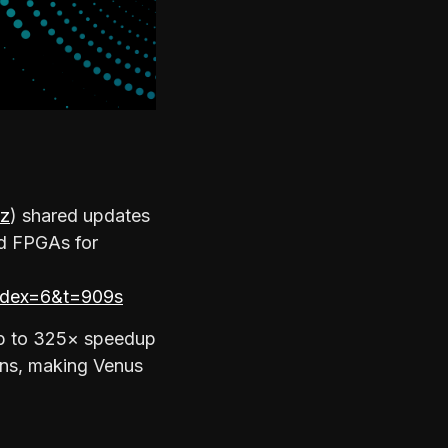
z
) shared updates
nd FPGAs for
dex=6&t=909s
up to 325× speedup
ins, making Venus