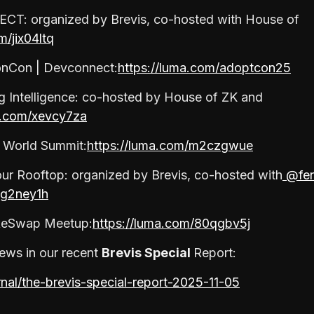
CT: organized by Brevis, co-hosted with House of
m/jix04ltq
onCon | Devconnect:
https://luma.com/adoptcon25
ng Intelligence: co-hosted by House of ZK and
a.com/xevcy7za
l World Summit:
https://luma.com/m2czgwue
ur Rooftop: organized by Brevis, co-hosted with
@fen
2g2ney1h
keSwap Meetup:
https://luma.com/80qgbv5j
ews in our recent
Brevis Special
Report:
rnal/the-brevis-special-report-2025-11-05