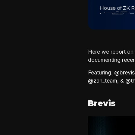
Here we report on 
documenting recent
Featuring:
@brevis
@zan_team
, &
@th
Brevis