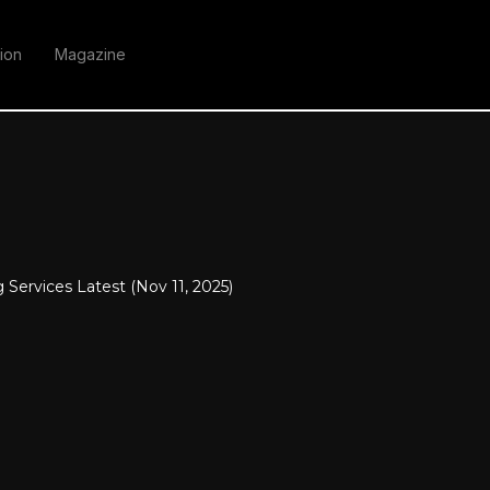
ion
Magazine
 Services Latest (Nov 11, 2025)