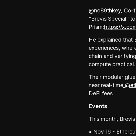
@no89thkey
, Co-
“Brevis Special” to
Prism:
https://x.c
He explained that 
experiences, where
chain and verifying
compute practical.
Their modular glue
near real-time
@eth
DeFi fees.
Events
This month, Brevis 
• Nov 16 - Ethere