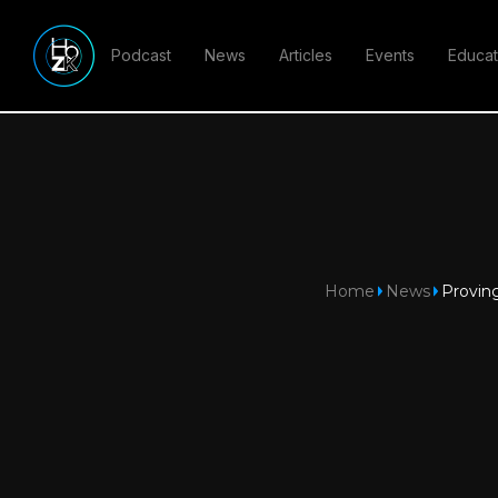
Podcast
News
Articles
Events
Educat
Home
News
Proving