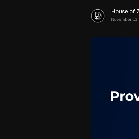
House of 
November 11,