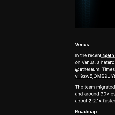
Venus
In the recent
@eth_
on Venus, a heter
@ethereum
. Time
v=9zw5jOMB9UY&
The team migrated
and around 30× ev
about 2-2.1× fast
Roadmap