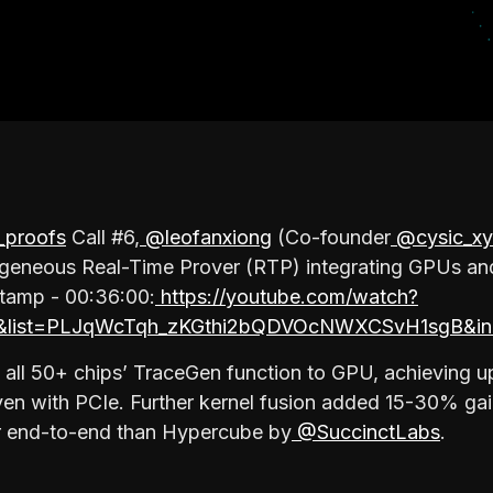
proofs
Call #6,
@leofanxiong
(Co-founder
@cysic_xy
ogeneous Real-Time Prover (RTP) integrating GPUs a
stamp - 00:36:00:
https://youtube.com/watch?
list=PLJqWcTqh_zKGthi2bQDVOcNWXCSvH1sgB&in
 all 50+ chips’ TraceGen function to GPU, achieving 
en with PCIe. Further kernel fusion added 15-30% ga
er end-to-end than Hypercube by
@SuccinctLabs
.