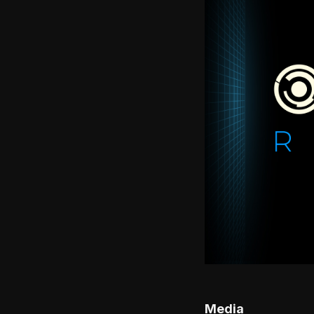
Media