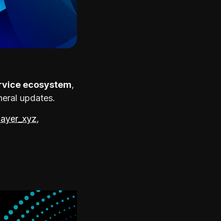
rvice ecosystem
,
neral updates.
ayer_xyz
,