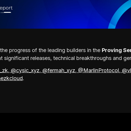
the progress of the leading builders in the
Proving Se
 significant releases, technical breakthroughs and ge
_zk
,
@cysic_xyz
,
@fermah_xyz
,
@MarlinProtocol
,
@vl
ezkcloud
.