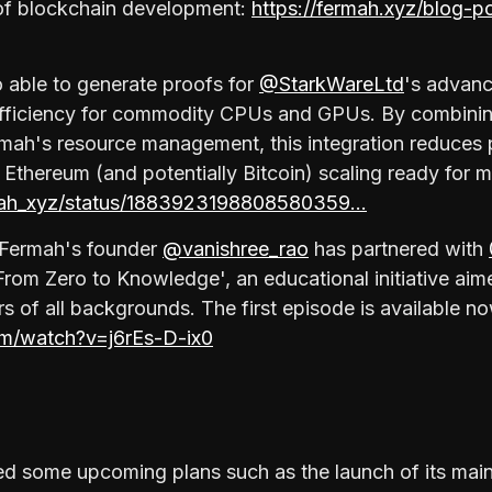
of blockchain development:
https://fermah.xyz/blog-p
 able to generate proofs for
@StarkWareLtd
's advan
efficiency for commodity CPUs and GPUs. By combini
ermah's resource management, this integration reduces
 Ethereum (and potentially Bitcoin) scaling ready for 
rmah_xyz/status/1883923198808580359…
, Fermah's founder
@vanishree_rao
has partnered with
 'From Zero to Knowledge', an educational initiative ai
s of all backgrounds. The first episode is available 
om/watch?v=j6rEs-D-ix0
d some upcoming plans such as the launch of its mai