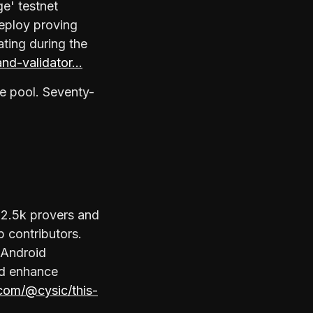
ge' testnet
deploy proving
ating during the
and-validator…
e pool. Seventy-
 2.5k provers and
p contributors.
 Android
rd enhance
com/@cysic/this-