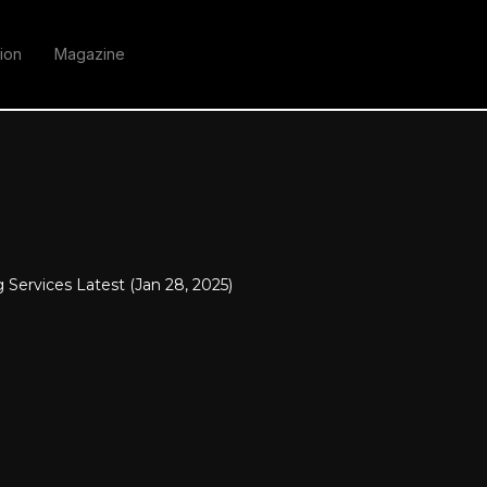
ion
Magazine
 Services Latest (Jan 28, 2025)