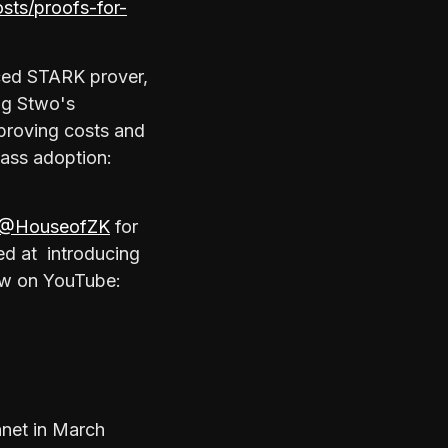
osts/proofs-for-
ced STARK prover,
ng Stwo's
 proving costs and
mass adoption:
@HouseofZK
for
med at introducing
now on YouTube:
nnet in March