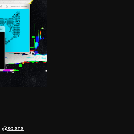
:
@solana