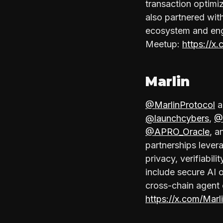
transaction optimi
also partnered wit
ecosystem and eng
Meetup:
https://x
Marlin
@MarlinProtocol
a
@launchcybers
,
@
@APRO_Oracle
, 
partnerships lever
privacy, verifiabil
include secure AI 
cross-chain agent 
https://x.com/Mar