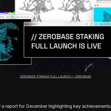
ZEROBASE STAKING FULL LAUNCH — ZEROBASE
 a report for December highlighting key achievements