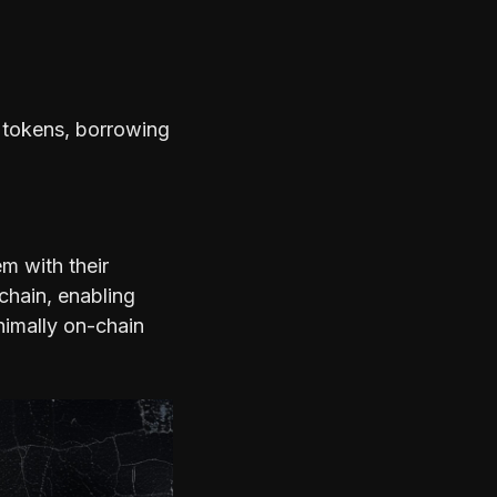
P tokens, borrowing
m with their
chain, enabling
nimally on-chain