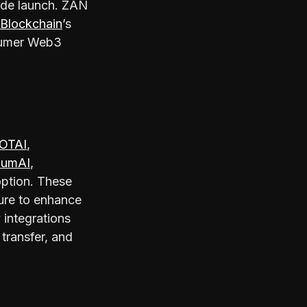
de launch. ZAN
Blockchain
’s
sumer Web3
OTAI
,
iumAI
,
option. These
ture to enhance
 integrations
transfer, and