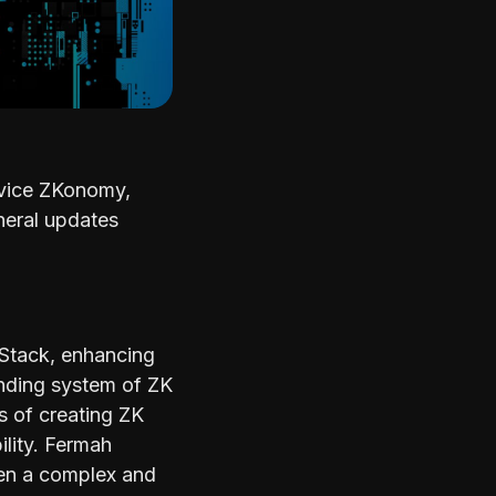
ervice ZKonomy,
neral updates
 Stack, enhancing
anding system of ZK
s of creating ZK
ility. Fermah
been a complex and