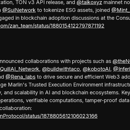
zation, TON v3 API release, and
@taikoxyz
mainnet no
h
@SuiNetwork
to tokenize ESG assets, joined
@Mint_
aged in blockchain adoption discussions at the Con
.com/zan_team/status/1880154122797871192
nnounced collaborations with projects such as
@theN
QuillAI_Network
,
@buildwithtaco
,
@kobotoAI
,
@Infer
and
@Rena_labs
to drive secure and efficient Web3 ad
age Marlin's Trusted Execution Environment infrastruc
ity, and scalability in AI and blockchain ecosystems. Key
operations, verifiable computations, tamper-proof data 
collaboration:
linProtocol/status/1878805612106023166