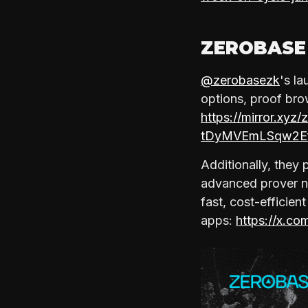
ZEROBASE
@zerobasezk
's l
options, proof brow
https://mirror.x
tDyMVEmLSqw2E
Additionally, they
advanced prover ne
fast, cost-efficien
apps:
https://x.c