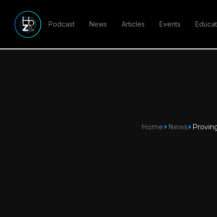
Podcast
News
Articles
Events
Educat
Home
News
Proving