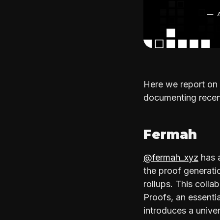
Here we report on 
documenting recent
Fermah
@fermah_xyz
has a
the proof generati
rollups. This colla
Proofs, an essentia
introduces a unive