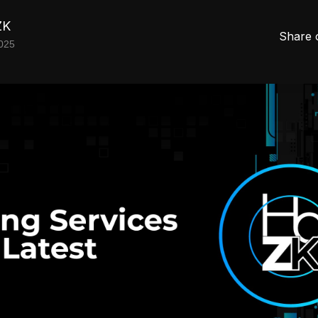
ZK
Share 
2025