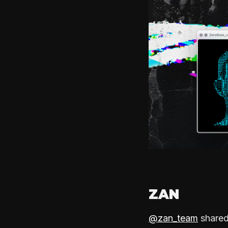
ZAN
@zan_team
shared