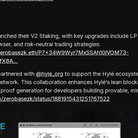
aunched their V2 Staking, with key upgrades include L
ser, and risk-neutral trading strategies:
yz/zerobasezk.eth/P7x34W9Wyr7MxSSAh10jVOM73-
fX8A…
 partnered with
@hyle_org
to support the Hylé ecosyste
twork. This collaboration enhances Hylé’s lean block
t proof generation for developers building provable, mi
om/zerobasezk/status/1881915431251767522