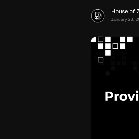
House of 
January 28, 