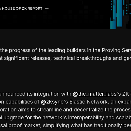
the progress of the leading builders in the Proving S
 significant releases, technical breakthroughs and ge
nnounced its integration with
@the_matter_labs
's ZK
on capabilities of
@zksync
's Elastic Network, an exp
boration aims to streamline and decentralize the proces
l upgrade for the network's interoperability and scalab
rsal proof market, simplifying what has traditionally 