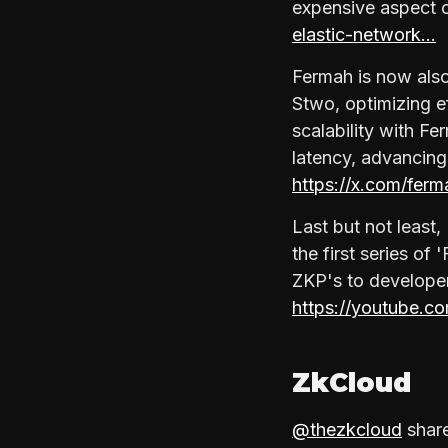
expensive aspect 
elastic-network…
Fermah is now also
Stwo, optimizing 
scalability with F
latency, advancing
https://x.com/fe
Last but not least
the first series of
ZKP's to developer
https://youtube.c
ZkCloud
@thezkcloud
share