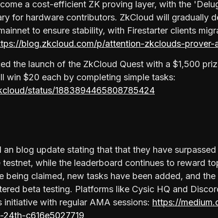
come a cost-efficient ZK proving layer, with the 'Delu
ary for hardware contributors. ZkCloud will gradually 
mainnet to ensure stability, with Firestarter clients migr
ttps://blog.zkcloud.com/p/attention-zkclouds-prover-
d the launch of the ZkCloud Quest with a $1,500 priz
ill win $20 each by completing simple tasks:
ezkcloud/status/1883894465808785424
 an blog update stating that that they have surpassed
he testnet, while the leaderboard continues to reward to
re being claimed, new tasks have been added, and the
ntered beta testing. Platforms like Cysic HQ and Disco
 initiative with regular AMA sessions:
https://medium.
n-24th-c616e5027719