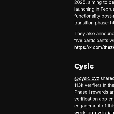
2025, aiming to be
launching in Febru
functionality post-
transition phase:
h
They also announce
five participants w
https://x.com/th
Cysic
@cysic_xyz
shared
113k verifiers in t
Phase I rewards a
verification app e
engagement of this
week-on-cysic-ja