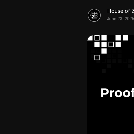
House of 
June 23, 202