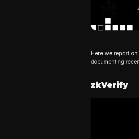
Here we report on 
documenting recent
zkVerify