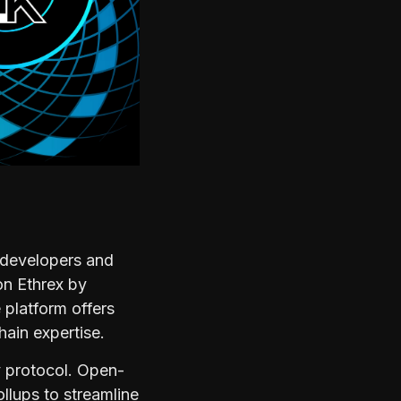
 developers and
 on Ethrex by
 platform offers
hain expertise.
ty protocol. Open-
llups to streamline