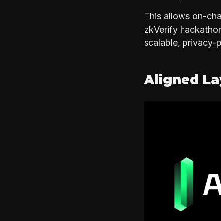
This allows on-cha
zkVerify hackathon 
scalable, privacy-
Aligned L