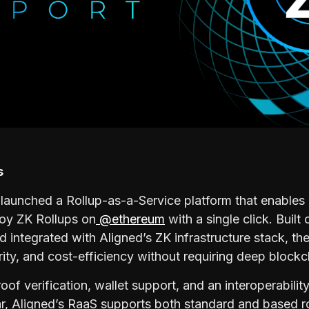
s
launched a Rollup-as-a-Service platform that enables
loy ZK Rollups on
@ethereum
with a single click. Built
 integrated with Aligned’s ZK infrastructure stack, the
ity, and cost-efficiency without requiring deep blockc
oof verification, wallet support, and an interoperabili
, Aligned’s RaaS supports both standard and based ro