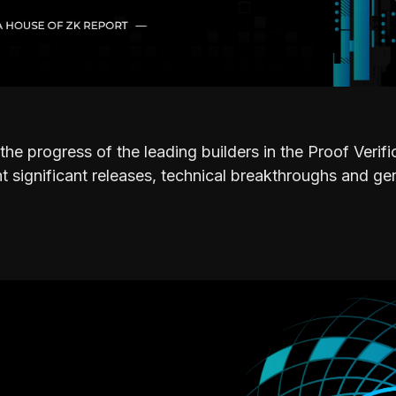
the progress of the leading builders in the Proof Verif
 significant releases, technical breakthroughs and ge