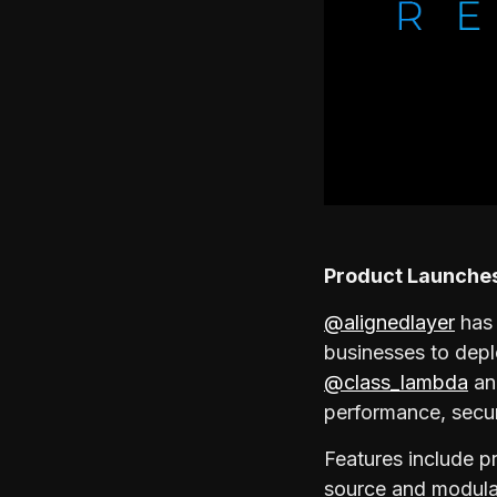
Product Launche
@alignedlayer
has 
businesses to dep
@class_lambda
and
performance, secur
Features include pr
source and modular