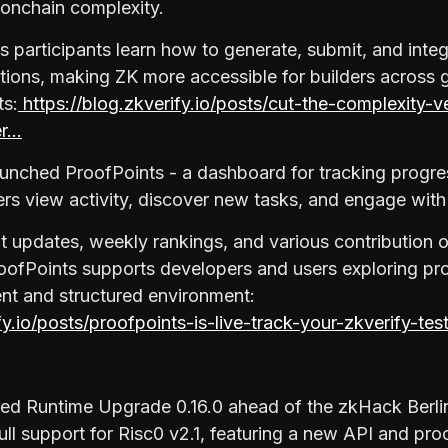
 onchain complexity.
 participants learn how to generate, submit, and integ
ations, making ZK more accessible for builders across g
ts:
https://blog.zkverify.io/posts/cut-the-complexity-v
er…
unched ProofPoints - a dashboard for tracking progres
sers view activity, discover new tasks, and engage wit
nt updates, weekly rankings, and various contribution o
oofPoints supports developers and users exploring pro
rent and structured environment:
ify.io/posts/proofpoints-is-live-track-your-zkverify-te
sed Runtime Upgrade 0.16.0 ahead of the zkHack Berl
ull support for Risc0 v2.1, featuring a new API and pro