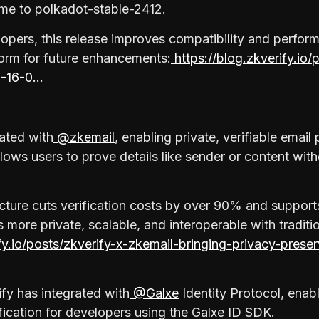
ime to polkadot-stable-2412.
opers, this release improves compatibility and perfor
form for future enhancements:
https://blog.zkverify.io/
0-16-0…
rated with
@zkemail
, enabling private, verifiable email
llows users to prove details like sender or content wit
ructure cuts verification costs by over 90% and support
ore private, scalable, and interoperable with traditi
ify.io/posts/zkverify-x-zkemail-bringing-privacy-prese
ify has integrated with
@Galxe
Identity Protocol, enabl
ification for developers using the Galxe ID SDK.