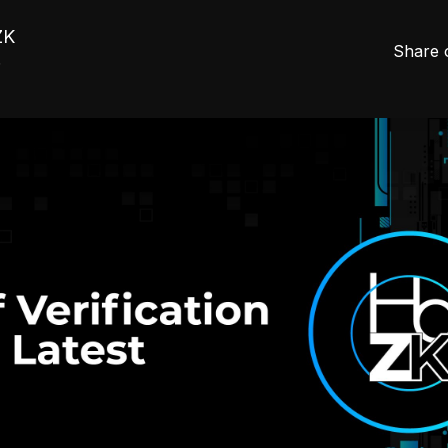
ZK
Share 
5