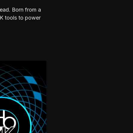
head. Born from a
ZK tools to power