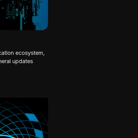
ication ecosystem,
neral updates