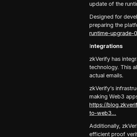
update of the runt
Designed for devel
preparing the plat
runtime-upgrade-
I
ntegrations
zkVerify has integ
technology. This a
actual emails.
zkVerify’s infrast
making Web3 apps m
https://blog.zkver
to-web3…
Additionally, zkVer
efficient proof ver