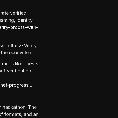
rate verified
aming, identity,
erify-proofs-with-
s in the zkVerify
h the ecosystem.
ptions like quests
of verification
stnet-progress…
in hackathon. The
of formats, and an