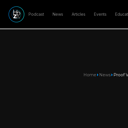
Podcast
News
Articles
Events
Educat
Home
News
Proof V