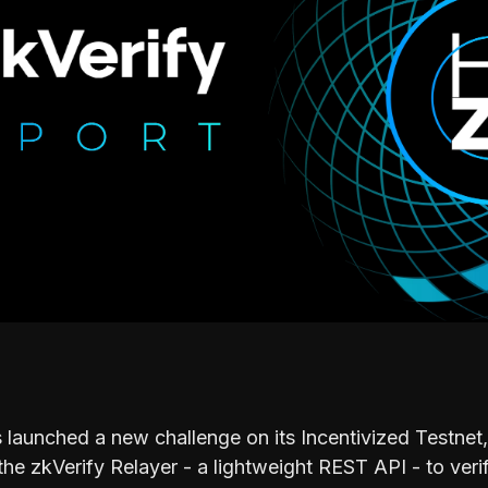
 launched a new challenge on its Incentivized Testnet, 
the zkVerify Relayer - a lightweight REST API - to ver