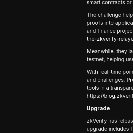
smart contracts or
The challenge helps
proofs into applic
and finance projec
the-zkverify-relay
Meanwhile, they la
testnet, helping u
With real-time poi
and challenges, Pr
tools in a transpa
https://blog.zkver
Upgrade
zkVerify has relea
upgrade includes f