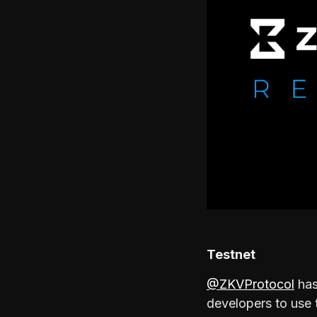
Testnet
@ZKVProtocol
has
developers to use 