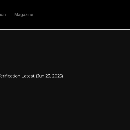
ion
Magazine
erification Latest (Jun 23, 2025)