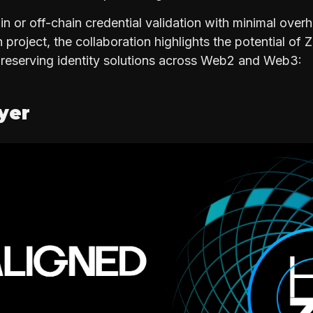
in or off-chain credential validation with minimal over
project, the collaboration highlights the potential of 
preserving identity solutions across Web2 and Web3:
ayer