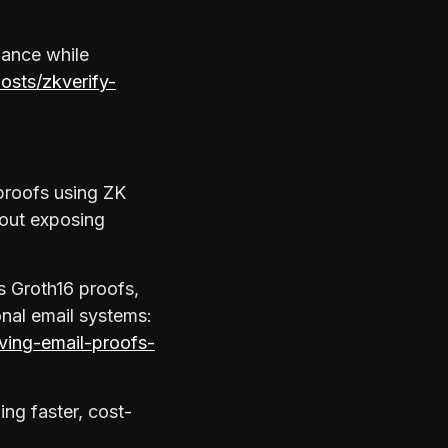
mance while
posts/zkverify-
 proofs using ZK
hout exposing
s Groth16 proofs,
onal email systems:
rving-email-proofs-
ing faster, cost-