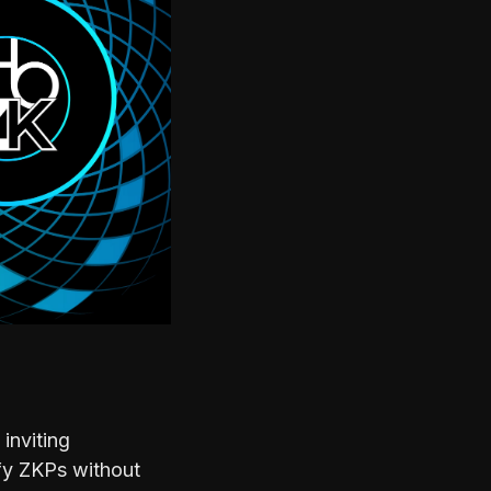
inviting
ify ZKPs without