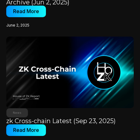
Archive (Jun 2, 2025)
Read More
June 2, 2025
News
zk Cross-chain Latest (Sep 23, 2025)
Read More