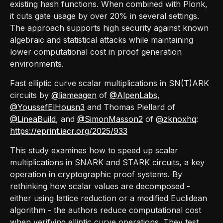
existing hash functions. When combined with Plonk,
it cuts gate usage by over 20% in several settings.
The approach supports high security against known
algebraic and statistical attacks while maintaining
lower computational cost in proof generation
environments.
Fast elliptic curve scalar multiplications in SN(T)ARK
circuits by
@liameagen
of
@AlpenLabs
,
@YoussefElHousn3
and Thomas Piellard of
@LineaBuild
, and
@SimonMasson2
of
@zknoxhq
:
https://eprint.iacr.org/2025/933
This study examines how to speed up scalar
multiplications in SNARK and STARK circuits, a key
operation in cryptographic proof systems. By
rethinking how scalar values are decomposed -
either using lattice reduction or a modified Euclidean
algorithm - the authors reduce computational cost
when verifying elliptic curve operations. They test