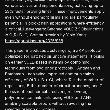
various curves and implementations, achieving up to
53% faster proving times. These improvements apply
even without endomorphisms and are particularly
beneficial in blockchain applications where efficiency
is critical.Justvengers: Batched VOLE ZK Disjunctions
in O(R+B+C) Communication by Yibin Yang:
https://eprint.iacr.org/2025/936
This paper introduces Justvengers, a ZKP protocol
optimized for batched disjunctive statements. It builds
on earlier VOLE-based systems by combining
techniques from two prior protocols - Antman and
Batchman - achieving improved communication
efficiency of O(R + B + C), where R is the number of
repetitions, B the number of circuit branches, and C
the size of each circuit. Justvengers leverages
polynomial commitments using VOLE and AHE,
enabling scalable proofs without revealing the
selected branch or witness.