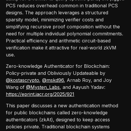
PCS reduces overhead common in traditional PCS
designs. The approach leverages a structured
sparsity model, minimizing verifier costs and
simplifying recursive proof composition without the
need for multiple individual polynomial commitments.
Practical efficiency and arithmetic circuit-based
verification make it attractive for real-world zkVM
use.
Zero-knowledge Authenticator for Blockchain:
Policy-private and Obliviously Updateable by
@kostascrypto
,
@mskd96
, Arnab Roy, and Joy
Wang of
@Mysten_Labs
, and Aayush Yadav:
https://eprint.iacr.org/2025/921
This paper discusses a new authentication method
for public blockchains called zero-knowledge
authenticators (zkAt), designed to keep access
policies private. Traditional blockchain systems