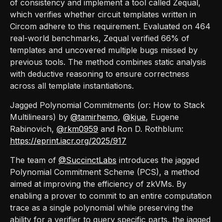
of consistency and implement a tool called Zequal,
which verifies whether circuit templates written in
Circom adhere to this requirement. Evaluated on 464
real-world benchmarks, Zequal verified 66% of
templates and uncovered multiple bugs missed by
previous tools. The method combines static analysis
with deductive reasoning to ensure correctness
across all template instantiations.
Jagged Polynomial Commitments (or: How to Stack
Multilinears) by
@tamirhemo
,
@kjue
, Eugene
Rabinovich,
@rkm0959
and Ron D. Rothblum:
https://eprint.iacr.org/2025/917
The team of
@SuccinctLabs
introduces the jagged
Polynomial Commitment Scheme (PCS), a method
aimed at improving the efficiency of zkVMs. By
enabling a prover to commit to an entire computation
trace as a single polynomial while preserving the
ability for a verifier to query specific parts, the jagged