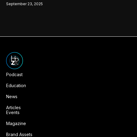
September 23, 2025
Podcast
Education
News
Articles
Events
Magazine
Brand Assets