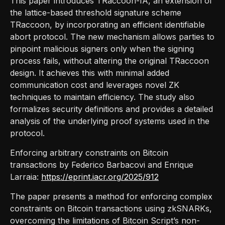
This paper introduces TRaccoon-IA, an extension of
the lattice-based threshold signature scheme
TRaccoon, by incorporating an efficient identifiable
abort protocol. The new mechanism allows parties to
pinpoint malicious signers only when the signing
process fails, without altering the original TRaccoon
design. It achieves this with minimal added
communication cost and leverages novel ZK
techniques to maintain efficiency. The study also
formalizes security definitions and provides a detailed
analysis of the underlying proof systems used in the
protocol.
Enforcing arbitrary constraints on Bitcoin
transactions by Federico Barbacovi and Enrique
Larraia:
https://eprint.iacr.org/2025/912
The paper presents a method for enforcing complex
constraints on Bitcoin transactions using zkSNARKs,
overcoming the limitations of Bitcoin Script’s non-