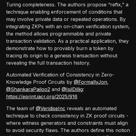
Turing completeness. The authors propose “reftx,” a
technique enabling enforcement of conditions that
may involve private data or repeated operations. By
integrating ZKPs with an on-chain verification system,
the method allows programmable and private
transaction validation. As a practical application, they
demonstrate how to provably burn a token by
tracing its origin to a genesis transaction without
revealing the full transaction history.
Automated Verification of Consistency in Zero-
Knowledge Proof Circuits by
@FormallyJon
,
@ShankaraPailoo2
and
@IsilDillig
:
https://eprint.iacr.org/2025/916
The team of
@VeridiseInc
reveals an automated
technique to check consistency in ZK proof circuits -
where witness generators and constraints must align
to avoid security flaws. The authors define this notion