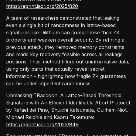
https://eprint.iacr.org/2025/820
A team of researchers demonstrated that leaking
even a single bit of randomness in lattice-based
signatures like Dilithium can compromise their ZK
property and weaken overall security. By refining a
previous attack, they removed memory constraints
and made key recovery feasible across all leakage
positions. Their method filters out uninformative data,
using only parts that actually reveal secret
information - highlighting how fragile ZK guarantees
can be under imperfect randomness.
Unmasking TRaccoon: A Lattice-Based Threshold
Signature with An Efficient Identifiable Abort Protocol
by Rafael del Pino, Shuichi Katsumata, Guilhem Niot,
Michael Reichle and Kaoru Takemure:
https://eprint.iacr.org/2025/849