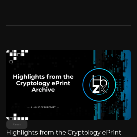
News
Highlights from the Cryptology ePrint