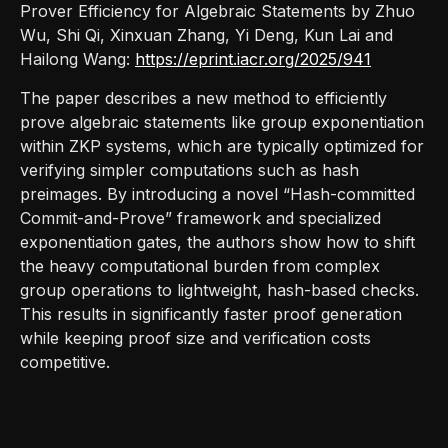
Prover Efficiency for Algebraic Statements by Zhuo
Wu, Shi Qi, Xinxuan Zhang, Yi Deng, Kun Lai and
Hailong Wang:
https://eprint.iacr.org/2025/941
The paper describes a new method to efficiently
prove algebraic statements like group exponentiation
within ZKP systems, which are typically optimized for
verifying simpler computations such as hash
preimages. By introducing a novel “Hash-committed
Commit-and-Prove” framework and specialized
exponentiation gates, the authors show how to shift
the heavy computational burden from complex
group operations to lightweight, hash-based checks.
This results in significantly faster proof generation
while keeping proof size and verification costs
competitive.