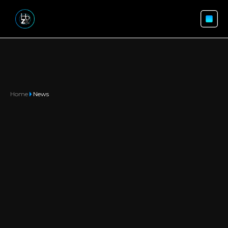
Home
News