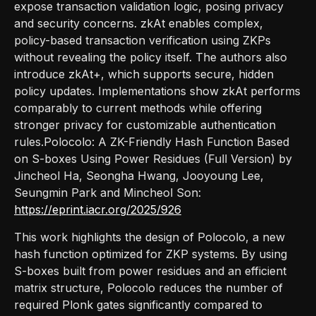
expose transaction validation logic, posing privacy
and security concerns. zkAt enables complex,
policy-based transaction verification using ZKPs
without revealing the policy itself. The authors also
introduce zkAt+, which supports secure, hidden
policy updates. Implementations show zkAt performs
comparably to current methods while offering
stronger privacy for customizable authentication
rules.Polocolo: A ZK-Friendly Hash Function Based
on S-boxes Using Power Residues (Full Version) by
Jincheol Ha, Seongha Hwang, Jooyoung Lee,
Seungmin Park and Mincheol Son:
https://eprint.iacr.org/2025/926
This work highlights the design of Polocolo, a new
hash function optimized for ZKP systems. By using
S-boxes built from power residues and an efficient
matrix structure, Polocolo reduces the number of
required Plonk gates significantly compared to