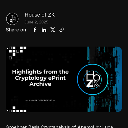
House of ZK
June 2, 2025
Share on
Groebner Basis Cryptanalysis of Anemoi by Luca