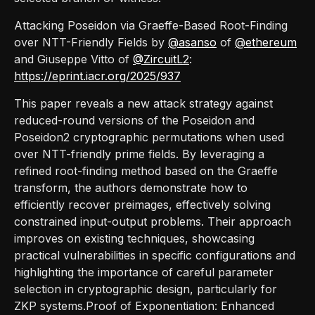
Attacking Poseidon via Graeffe-Based Root-Finding
over NTT-Friendly Fields by
@asanso
of
@ethereum
and Giuseppe Vitto of
@ZircuitL2
:
https://eprint.iacr.org/2025/937
This paper reveals a new attack strategy against
reduced-round versions of the Poseidon and
Poseidon2 cryptographic permutations when used
over NTT-friendly prime fields. By leveraging a
refined root-finding method based on the Graeffe
transform, the authors demonstrate how to
efficiently recover preimages, effectively solving
constrained input-output problems. Their approach
improves on existing techniques, showcasing
practical vulnerabilities in specific configurations and
highlighting the importance of careful parameter
selection in cryptographic design, particularly for
ZKP systems.Proof of Exponentiation: Enhanced