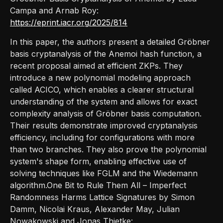
Campa and Arnab Roy:
https://eprint.iacr.org/2025/814
In this paper, the authors present a detailed Gröbner
basis cryptanalysis of the Anemoi hash function, a
recent proposal aimed at efficient ZKPs. They
introduce a new polynomial modeling approach
called ACICO, which enables a clearer structural
understanding of the system and allows for exact
complexity analysis of Gröbner basis computation.
Their results demonstrate improved cryptanalysis
efficiency, including for configurations with more
than two branches. They also prove the polynomial
system's shape form, enabling effective use of
solving techniques like FGLM and the Wiedemann
algorithm.One Bit to Rule Them All – Imperfect
Randomness Harms Lattice Signatures by Simon
Damm, Nicolai Kraus, Alexander May, Julian
Nowakowski and Jonas Thietke: