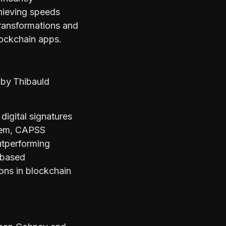
hieving speeds
transformations and
lockchain apps.
s
by
Thibauld
igital signatures
stem, CAPSS
outperforming
-based
ions in blockchain