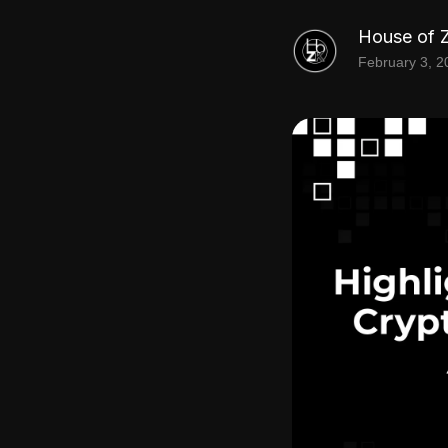
House of 
February 3, 2