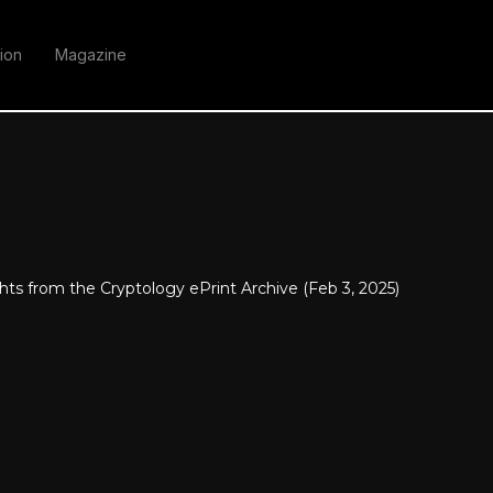
ion
Magazine
hts from the Cryptology ePrint Archive (Feb 3, 2025)