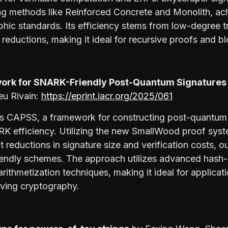
ng methods like Reinforced Concrete and Monolith, ac
phic standards. Its efficiency stems from low-degree 
reductions, making it ideal for recursive proofs and b
ork for SNARK-Friendly Post-Quantum Signature
eu Rivain:
https://eprint.iacr.org/2025/061
s CAPSS, a framework for constructing post-quantum d
RK efficiency. Utilizing the new SmallWood proof sy
t reductions in signature size and verification costs, 
iendly schemes. The approach utilizes advanced hash
ithmetization techniques, making it ideal for applicat
ving cryptography.