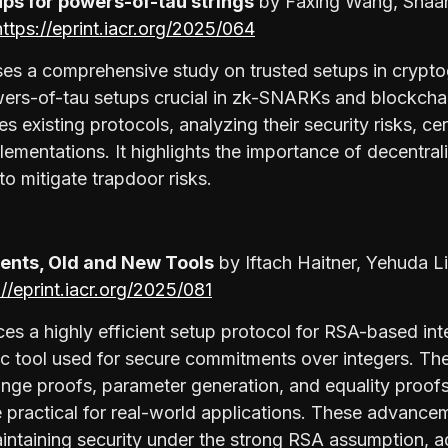
ps for powers-of-tau strings
by Faxing Wang, Shaa
https://eprint.iacr.org/2025/064
es a comprehensive study on trusted setups in crypto
owers-of-tau setups crucial in zk-SNARKs and blockcha
s existing protocols, analyzing their security risks, c
ementations. It highlights the importance of decentral
to mitigate trapdoor risks.
nts, Old and New Tools
by Iftach Haitner, Yehuda L
://eprint.iacr.org/2025/081
ces a highly efficient setup protocol for RSA-based i
c tool used for secure commitments over integers. The 
nge proofs, parameter generation, and equality proofs
practical for real-world applications. These advanc
aintaining security under the strong RSA assumption, 