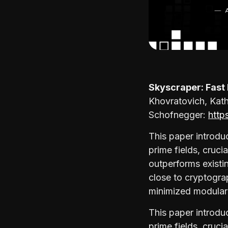
Skyscraper: Fast
Khovratovich, Kat
Schofnegger:
http
This paper introdu
prime fields, cruci
outperforms existi
close to cryptogra
minimized modular 
This paper introdu
prime fields, cruci