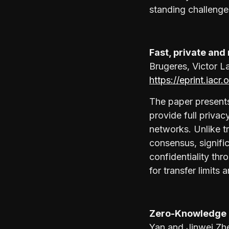
standing challenge
Fast, private an
Brugeres, Victor L
https://eprint.iacr
The paper presents
provide full priva
networks. Unlike t
consensus, signifi
confidentiality th
for transfer limit
Zero-Knowledge 
Yan and Jinwei Zh