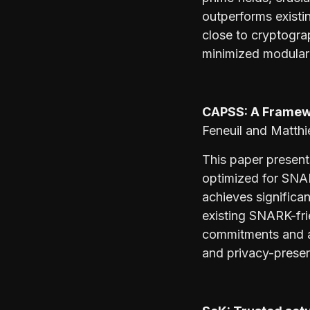
outperforms existi
close to cryptogra
minimized modular 
CAPSS: A Framew
Feneuil and Matthi
This paper present
optimized for SNA
achieves significan
existing SNARK-fr
commitments and ar
and privacy-preser