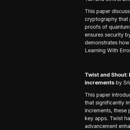
This paper discus
cryptography that p
proofs of quantumn
ensures security b
demonstrates how e
Learning With Erro
Twist and Shout:
increments
by Sri
This paper introd
that significantly
increments, these 
key apps. Twist ha
advancement enhan