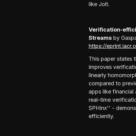
like Jolt.
Verification-effi
Streams
by Gaspar
https://eprint.iacr
This paper states 
improves verificati
linearly homomorph
compared to previ
apps like financia
real-time verificat
SPHinx'' - demonst
efficiently.