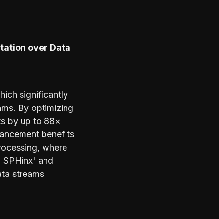
tation over Data
ich significantly
eams. By optimizing
ts by up to 88×
vancement benefits
processing, where
 - SPHinx' and
ata streams