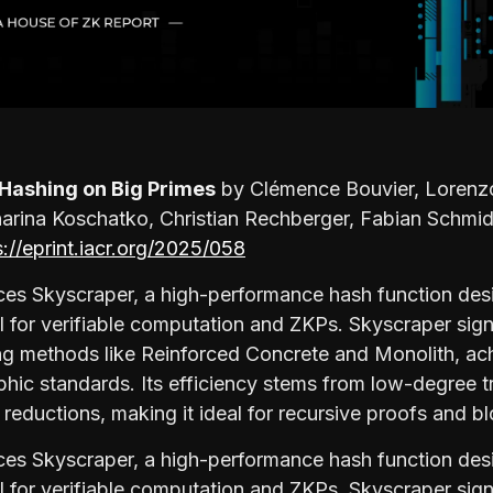
 Hashing on Big Primes
by Clémence Bouvier, Lorenzo
harina Koschatko, Christian Rechberger, Fabian Schmi
s://eprint.iacr.org/2025/058
ces Skyscraper, a high-performance hash function desi
al for verifiable computation and ZKPs. Skyscraper sign
ng methods like Reinforced Concrete and Monolith, ac
phic standards. Its efficiency stems from low-degree 
reductions, making it ideal for recursive proofs and b
ces Skyscraper, a high-performance hash function desi
al for verifiable computation and ZKPs. Skyscraper sign