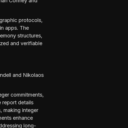
nan Cohney and
graphic protocols,
in apps. The
eremony structures,
ized and verifiable
indell and Nikolaos
nteger commitments,
report details
, making integer
ements enhance
addressing long-