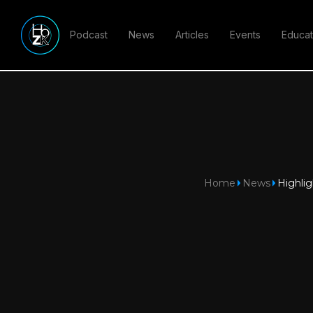
Podcast
News
Articles
Events
Educat
Home
News
Highlig