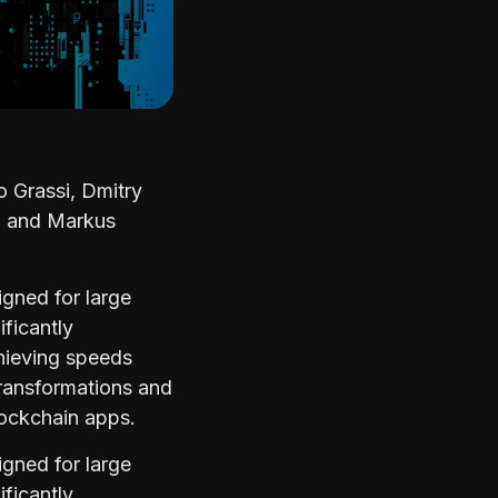
 Grassi, Dmitry
d and Markus
gned for large
ificantly
hieving speeds
transformations and
lockchain apps.
gned for large
ificantly