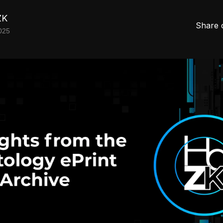
ZK
Share 
025