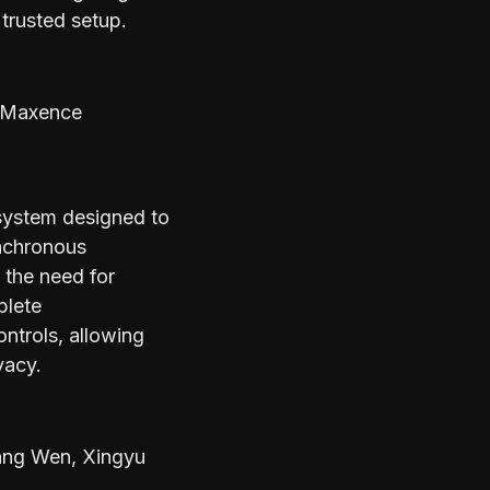
trusted setup.
 Maxence
system designed to
ynchronous
 the need for
plete
ntrols, allowing
vacy.
ang Wen, Xingyu