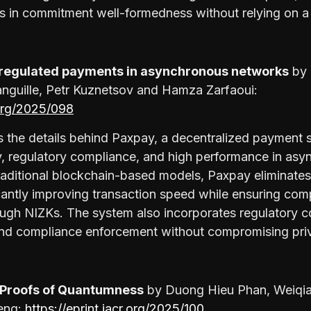
s in commitment well-formedness without relying on a 
d regulated payments in asynchronous networks
by
anguille, Petr Kuznetsov and Hamza Zarfaoui:
.org/2025/098
 the details behind Paxpay, a decentralized payment 
cy, regulatory compliance, and high performance in as
raditional blockchain-based models, Paxpay eliminates
cantly improving transaction speed while ensuring com
rough NIZKs. The system also incorporates regulatory co
s and compliance enforcement without compromising pri
Proofs of Quantumness
by Duong Hieu Phan, Weiqi
eng:
https://eprint.iacr.org/2025/100