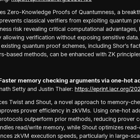
ses Zero-Knowledge Proofs of Quantumness, a breakt
revents classical verifiers from exploiting quantum pr
ess risk revealing critical computational advantages
y allowing verification without exposing sensitive data
xisting quantum proof schemes, including Shor’s fac
rs-based methods, can be enhanced with ZK principle
 Faster memory checking arguments via one-hot a
nath Setty and Justin Thaler:
https://eprint.iacr.org/2
uces Twist and Shout, a novel approach to memory-ch
 improves prover efficiency in zkVMs. Using one-hot a
protocols outperform prior methods, reducing prover c
ndles read/write memory, while Shout optimizes read-
ces zkVM execution speeds, particularly in large-sca