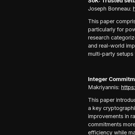
SoK: Trusted setu
Joseph Bonneau:
This paper compris
particularly for p
research categorize
and real-world impl
multi-party setups 
Integer Commitme
Makriyannis:
https
This paper introdu
a key cryptographi
improvements in ra
commitments more 
efficiency while m