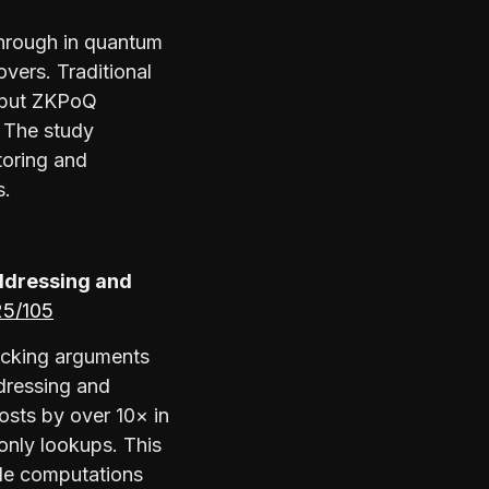
hrough in quantum
overs. Traditional
, but ZKPoQ
. The study
toring and
s.
ddressing and
025/105
ecking arguments
ddressing and
osts by over 10× in
only lookups. This
le computations