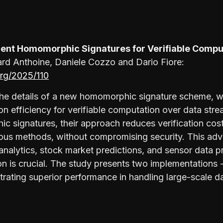
cient Homomorphic Signatures for Verifiable Compu
d Anthoine, Daniele Cozzo and Dario Fiore:
.org/2025/110
the details of a new homomorphic signature scheme, wh
on efficiency for verifiable computation over data str
ic signatures, their approach reduces verification cos
ous methods, without compromising security. This ad
l analytics, stock market predictions, and sensor data 
ion is crucial. The study presents two implementations
rating superior performance in handling large-scale d